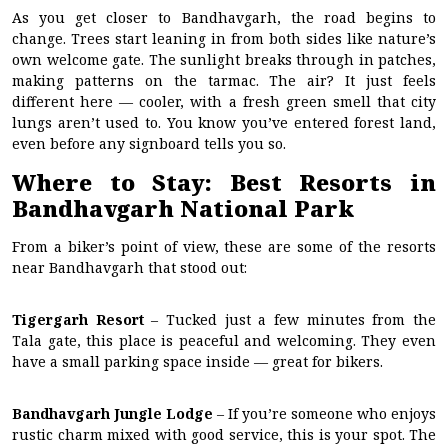
As you get closer to Bandhavgarh, the road begins to
change. Trees start leaning in from both sides like nature’s
own welcome gate. The sunlight breaks through in patches,
making patterns on the tarmac. The air? It just feels
different here — cooler, with a fresh green smell that city
lungs aren’t used to. You know you’ve entered forest land,
even before any signboard tells you so.
Where to Stay: Best Resorts in
Bandhavgarh National Park
From a biker’s point of view, these are some of the resorts
near Bandhavgarh that stood out:
Tigergarh Resort
– Tucked just a few minutes from the
Tala gate, this place is peaceful and welcoming. They even
have a small parking space inside — great for bikers.
Bandhavgarh Jungle Lodge
– If you’re someone who enjoys
rustic charm mixed with good service, this is your spot. The