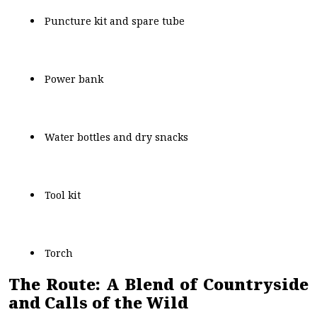
Puncture kit and spare tube
Power bank
Water bottles and dry snacks
Tool kit
Torch
The Route: A Blend of Countryside
and Calls of the Wild