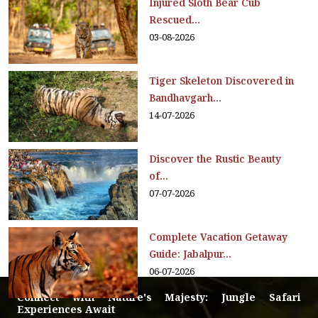
Injured Sloth Bear Cub
Rescued...
03-08-2026
Tiger Skeleton Discovered in
Bandhavgarh...
14-07-2026
Discover the Rustic Beauty
of...
07-07-2026
Complete Vacation Getaway
Guide: Jabalpur...
06-07-2026
Connect with Nature's Majesty: Jungle Safari
Experiences Await