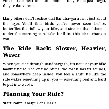
village trails near the buffer zone — they’re not just illegal,
they’re dangerous.
Many bikers don’t realise that Bandhavgarh isn’t just about
the tiger. You’ll find birds you’ve never seen before,
butterflies that follow your bike, and streams that shimmer
under the morning sun. Take it all in. This place changes
you.
The Ride Back: Slower, Heavier,
Wiser
When you ride through Bandhavgarh, it’s not just your bike
making noise. The engine hums, the forest has its sounds,
and somewhere deep inside, you feel a shift. It’s like the
ride wakes something up in you — something real and hard
to put into words.
Planning Your Ride?
Start Point:
Jabalpur or Umaria