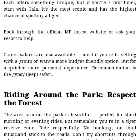
Each offers something unique, but if you’re a first-timer,
start with Tala. It’s the most scenic and has the highest
chance of spotting a tiger.
Book through the official MP forest website or ask your
resort to help.
Canter safaris are also available — ideal if you're travelling
with a group or want a more budget-friendly option. But for
a quieter, more personal experience, Recommendation is
the gypsy (jeep) safari.
Riding Around the Park: Respect
the Forest
The area around the park is beautiful — perfect for short
morning or evening rides. But remember, you’re in a tiger
reserve zone. Ride respectfully. No honking, no loud
music.and stick to the roads. Don’t try shortcuts through