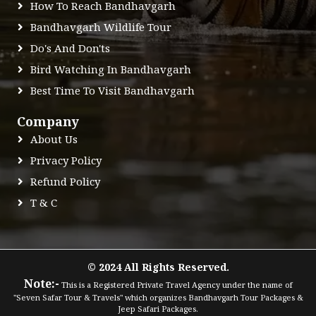
How To Reach Bandhavgarh
Bandhavgarh Wildlife Tour
Do's And Don'ts
Bird Watching In Bandhavgarh
Best Time To Visit Bandhavgarh
Company
About Us
Privacy Policy
Refund Policy
T & C
© 2024 All Rights Reserved.
Note:-
This is a Registered Private Travel Agency under the name of
"Seven Safar Tour & Travels" which organizes Bandhavgarh Tour Packages &
Jeep Safari Packages.