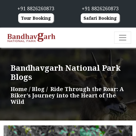
+91 8826260873
+91 8826260873
Tour Booking
Safari Booking
Bandhavgarh National Park
Blogs
Home
/ Blog /
Ride Through the Roar: A
Biker’s Journey into the Heart of the
Wild