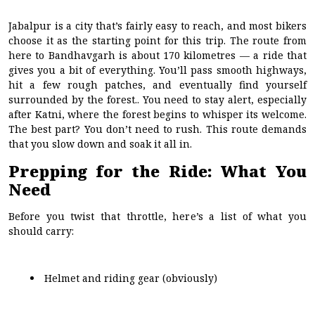
Jabalpur is a city that’s fairly easy to reach, and most bikers
choose it as the starting point for this trip. The route from
here to Bandhavgarh is about 170 kilometres — a ride that
gives you a bit of everything. You’ll pass smooth highways,
hit a few rough patches, and eventually find yourself
surrounded by the forest.. You need to stay alert, especially
after Katni, where the forest begins to whisper its welcome.
The best part? You don’t need to rush. This route demands
that you slow down and soak it all in.
Prepping for the Ride: What You
Need
Before you twist that throttle, here’s a list of what you
should carry:
Helmet and riding gear (obviously)