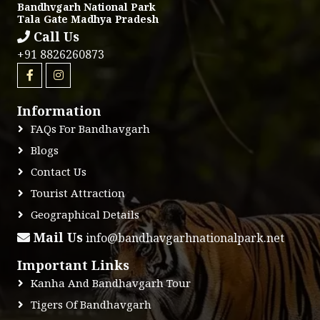
Bandhvgarh National Park
Tala Gate Madhya Pradesh
Call Us
+91 8826260873
Information
FAQs For Bandhavgarh
Blogs
Contact Us
Tourist Attraction
Geographical Details
Mail Us
info@bandhavgarhnationalpark.net
Important Links
Kanha And Bandhavgarh Tour
Tigers Of Bandhavgarh