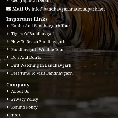
Geographical Details
Mail Us
info@bandhavgarhnationalpark.net
Important Links
Kanha And Bandhavgarh Tour
Tigers Of Bandhavgarh
How To Reach Bandhavgarh
Bandhavgarh Wildlife Tour
Do's And Don'ts
Bird Watching In Bandhavgarh
Best Time To Visit Bandhavgarh
Company
About Us
Privacy Policy
Refund Policy
T & C