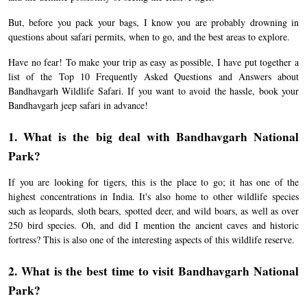
But, before you pack your bags, I know you are probably drowning in
questions about safari permits, when to go, and the best areas to explore.
Have no fear! To make your trip as easy as possible, I have put together a
list of the Top 10 Frequently Asked Questions and Answers about
Bandhavgarh Wildlife Safari. If you want to avoid the hassle, book your
Bandhavgarh jeep safari in advance!
1. What is the big deal with Bandhavgarh National
Park?
If you are looking for tigers, this is the place to go; it has one of the
highest concentrations in India. It's also home to other wildlife species
such as leopards, sloth bears, spotted deer, and wild boars, as well as over
250 bird species. Oh, and did I mention the ancient caves and historic
fortress? This is also one of the interesting aspects of this wildlife reserve.
2. What is the best time to visit Bandhavgarh National
Park?