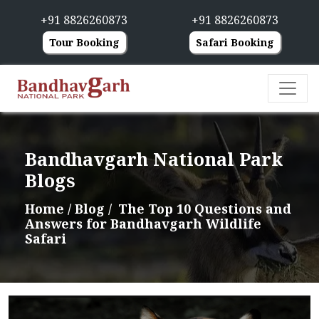
+91 8826260873
+91 8826260873
Tour Booking
Safari Booking
Bandhavgarh National Park
Blogs
Home
/ Blog /
The Top 10 Questions and
Answers for Bandhavgarh Wildlife
Safari