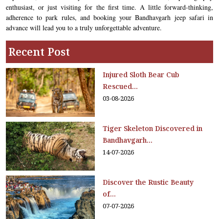
enthusiast, or just visiting for the first time. A little forward-thinking,
adherence to park rules, and booking your Bandhavgarh jeep safari in
advance will lead you to a truly unforgettable adventure.
Recent Post
Injured Sloth Bear Cub
Rescued...
03-08-2026
Tiger Skeleton Discovered in
Bandhavgarh...
14-07-2026
Discover the Rustic Beauty
of...
07-07-2026