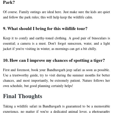
Park?
Of course. Family outings are ideal here. Just make sure the kids are quiet
and follow the park rules; this will help keep the wildlife calm.
9. What should I bring for this wildlife tour?
Keep it to comfy and earthy-toned clothing. A good pair of binoculars is
essential; a camera is a must. Don't forget sunscreen, water, and a light
jacket if you're visiting in winter, as mornings can get a bit chilly.
10. How can I improve my chances of spotting a tiger?
First and foremost, book your Bandhavgarh jeep safari as soon as possible.
Use a trustworthy guide, try to visit during the summer months for better
chances, and most importantly, be extremely patient. Nature follows her
own schedule, but good planning certainly helps!
Final Thoughts
Taking a wildlife safari in Bandhavgarh is guaranteed to be a memorable
experience, no matter if you're a dedicated animal lover, a photography