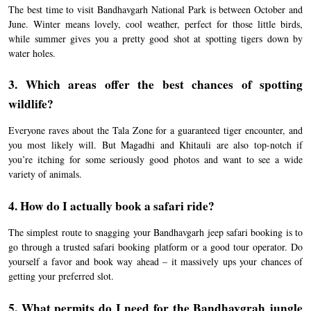
The best time to visit Bandhavgarh National Park is between October and
June. Winter means lovely, cool weather, perfect for those little birds,
while summer gives you a pretty good shot at spotting tigers down by
water holes.
3. Which areas offer the best chances of spotting
wildlife?
Everyone raves about the Tala Zone for a guaranteed tiger encounter, and
you most likely will. But Magadhi and Khitauli are also top-notch if
you’re itching for some seriously good photos and want to see a wide
variety of animals.
4. How do I actually book a safari ride?
The simplest route to snagging your Bandhavgarh jeep safari booking is to
go through a trusted safari booking platform or a good tour operator. Do
yourself a favor and book way ahead – it massively ups your chances of
getting your preferred slot.
5. What permits do I need for the Bandhavgrah jungle