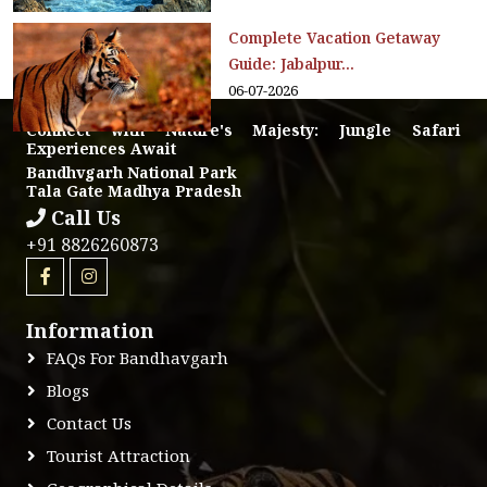
Complete Vacation Getaway
Guide: Jabalpur...
06-07-2026
Connect with Nature's Majesty: Jungle Safari
Experiences Await
Bandhvgarh National Park
Tala Gate Madhya Pradesh
Call Us
+91 8826260873
Information
FAQs For Bandhavgarh
Blogs
Contact Us
Tourist Attraction