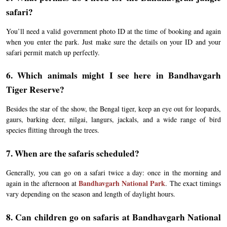
safari?
You’ll need a valid government photo ID at the time of booking and again
when you enter the park. Just make sure the details on your ID and your
safari permit match up perfectly.
6. Which animals might I see here in Bandhavgarh
Tiger Reserve?
Besides the star of the show, the Bengal tiger, keep an eye out for leopards,
gaurs, barking deer, nilgai, langurs, jackals, and a wide range of bird
species flitting through the trees.
7. When are the safaris scheduled?
Generally, you can go on a safari twice a day: once in the morning and
Bandhavgarh National Park
again in the afternoon at
. The exact timings
vary depending on the season and length of daylight hours.
8. Can children go on safaris at Bandhavgarh National