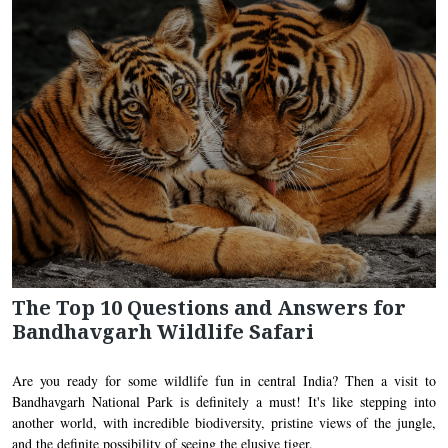
The Top 10 Questions and Answers for
Bandhavgarh Wildlife Safari
Are you ready for some wildlife fun in central India? Then a visit to
Bandhavgarh National Park is definitely a must! It's like stepping into
another world, with incredible biodiversity, pristine views of the jungle,
and the definite possibility of seeing the elusive tiger.